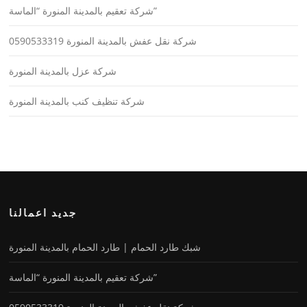
شركة تعقيم بالمدينة المنورة “الماسة”
شركة نقل عفش بالمدينة المنورة 0590533319
شركة عزل بالمدينة المنورة
شركة تنظيف كنب بالمدينة المنورة
جديد اعمالنا
شبك طارد الحمام | طارد الحمام بالمدينة المنورة
شركة تعقيم بالمدينة المنورة “الماسة”