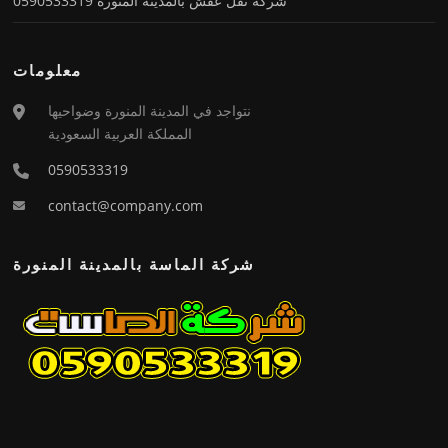
شركة نقل عفش بالمدينة المنورة 0590533319
معلومات
نتواجد في المدينة المنورة وضواحيها
المملكة العربية السعودية
0590533319
contact@company.com
شركة الماسة بالمدينة المنورة