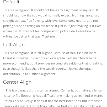
Default
This is a paragraph. It should not have any alignment of any kind. It
should just flow like you would normally expect. Nothing fancy. Just
straight up text, free flowing, with love. Completely neutral and not
picking a side or sitting on the fence. It just is. It just freaking is. It likes
where it is. It does not feel compelled to pick a side. Leave him be. It
will just be better that way. Trust me.
Left Align
This is a paragraph. It is left aligned. Because of this, it is a bit more
liberal in it’s views. It’s favorite color is green. Left align tends to be
more eco-friendly, but it provides no concrete evidence that it really is.
Even though it likes share the wealth evenly, it leaves the equal
distribution up to justified alignment.
Center Align
This is a paragraph. It is center aligned. Center is, but nature, a fence
sitter. A flip flopper. It has a difficult time making up its mind. It wants
to pick a side. Really, it does. It has the best intentions, but it tends to
complicate matters more than help. The best you can do is try to win it