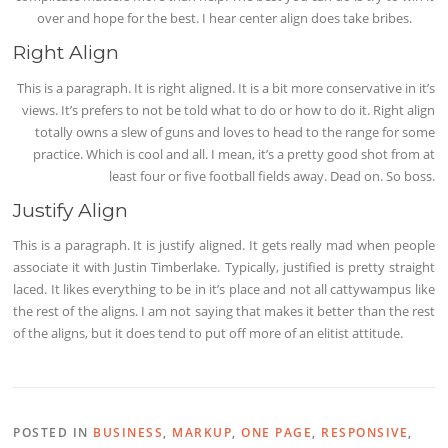
over and hope for the best. I hear center align does take bribes.
Right Align
This is a paragraph. It is right aligned. It is a bit more conservative in it’s
views. It’s prefers to not be told what to do or how to do it. Right align
totally owns a slew of guns and loves to head to the range for some
practice. Which is cool and all. I mean, it’s a pretty good shot from at
least four or five football fields away. Dead on. So boss.
Justify Align
This is a paragraph. It is justify aligned. It gets really mad when people
associate it with Justin Timberlake. Typically, justified is pretty straight
laced. It likes everything to be in it’s place and not all cattywampus like
the rest of the aligns. I am not saying that makes it better than the rest
of the aligns, but it does tend to put off more of an elitist attitude.
POSTED IN
BUSINESS
,
MARKUP
,
ONE PAGE
,
RESPONSIVE
,