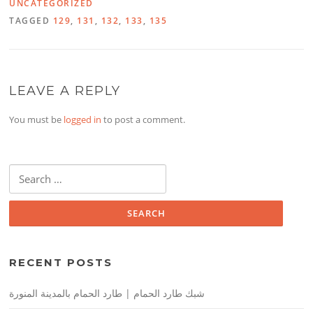
UNCATEGORIZED
TAGGED
129
,
131
,
132
,
133
,
135
LEAVE A REPLY
You must be
logged in
to post a comment.
Search
for:
RECENT POSTS
شبك طارد الحمام | طارد الحمام بالمدينة المنورة